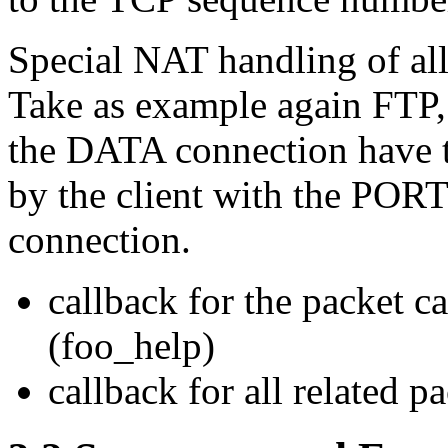
Special NAT handling of all 
Take as example again FTP,
the DATA connection have t
by the client with the POR
connection.
callback for the packet c
(foo_help)
callback for all related 