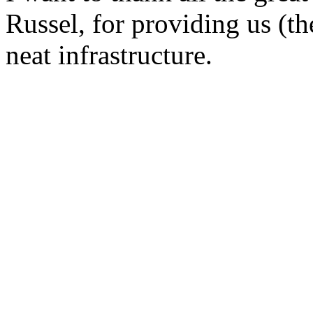
Russel, for providing us (t
neat infrastructure.