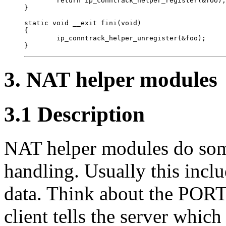
        return ip_conntrack_helper_register(&foo);
}

static void __exit fini(void)

{

        ip_conntrack_helper_unregister(&foo);

3. NAT helper modules
3.1 Description
NAT helper modules do som
handling. Usually this incl
data. Think about the POR
client tells the server which