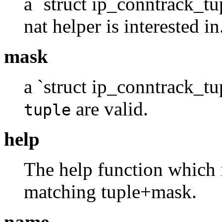
a `struct ip_conntrack_tu
nat helper is interested in
mask
a `struct ip_conntrack_tup
are valid.
tuple
help
The help function which i
matching tuple+mask.
name