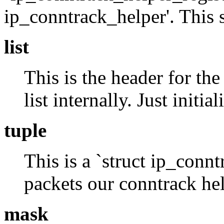
ip_conntrack_helper'. This s
list
This is the header for the 
list internally. Just init
tuple
This is a `struct ip_connt
packets our conntrack hel
mask