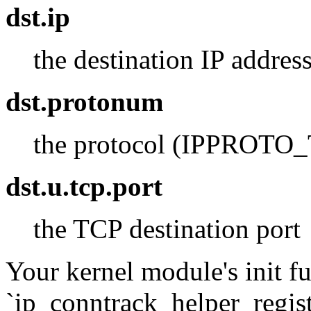
dst.ip
the destination IP addres
dst.protonum
the protocol (IPPROTO_T
dst.u.tcp.port
the TCP destination port
Your kernel module's init fu
`ip_conntrack_helper_registe