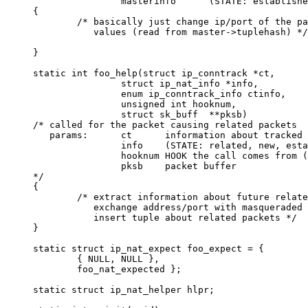
                masterinfo      (STATE: establishe
{

        /* basically just change ip/port of the pa
           values (read from master->tuplehash) */

}       

static int foo_help(struct ip_conntrack *ct,    

                struct ip_nat_info *info,

                enum ip_conntrack_info ctinfo,

                unsigned int hooknum,

                struct sk_buff  **pksb)

/* called for the packet causing related packets 

   params:      ct      information about tracked 
                info    (STATE: related, new, esta
                hooknum HOOK the call comes from (
                pksb    packet buffer

*/

{

        /* extract information about future relate
           exchange address/port with masqueraded 
           insert tuple about related packets */

}

static struct ip_nat_expect foo_expect = {

        { NULL, NULL },

        foo_nat_expected };

static struct ip_nat_helper hlpr;
