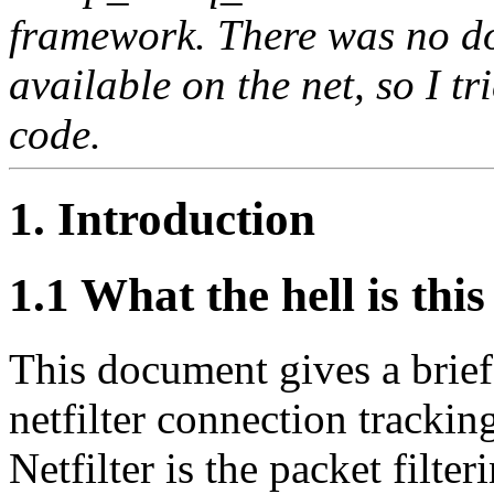
framework. There was no do
available on the net, so I tr
code.
1. Introduction
1.1 What the hell is this
This document gives a brief
netfilter connection trackin
Netfilter is the packet filte