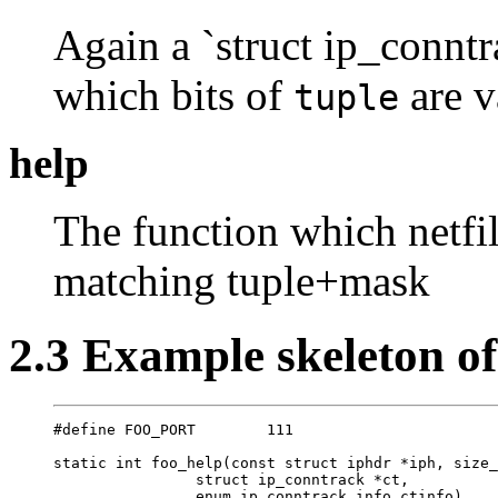
Again a `struct ip_conntr
which bits of
are v
tuple
help
The function which netfil
matching tuple+mask
2.3 Example skeleton o
#define FOO_PORT        111

static int foo_help(const struct iphdr *iph, size_
                struct ip_conntrack *ct, 

                enum ip_conntrack_info ctinfo)
