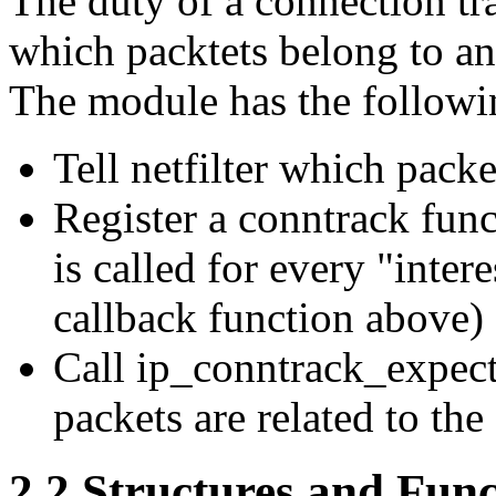
The duty of a connection tr
which packtets belong to an
The module has the followi
Tell netfilter which packe
Register a conntrack funct
is called for every "inter
callback function above)
Call ip_conntrack_expect_
packets are related to the
2.2 Structures and Func