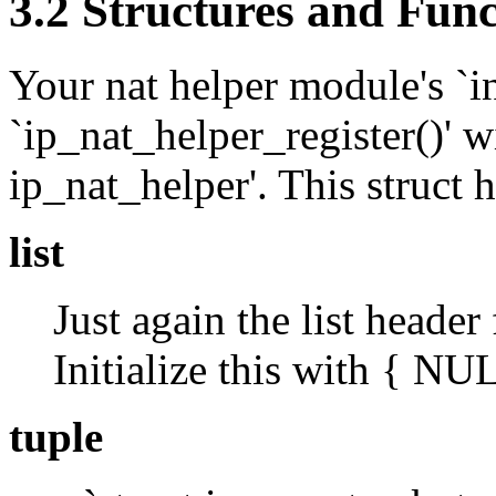
3.2 Structures and Func
Your nat helper module's `ini
`ip_nat_helper_register()' wi
ip_nat_helper'. This struct
list
Just again the list header 
Initialize this with { N
tuple