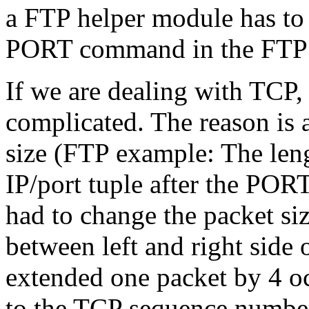
a FTP helper module has to r
PORT command in the FTP c
If we are dealing with TCP, 
complicated. The reason is 
size (FTP example: The leng
IP/port tuple after the PO
had to change the packet si
between left and right side 
extended one packet by 4 oct
to the TCP sequence number