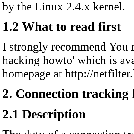
by the Linux 2.4.x kernel.
1.2 What to read first
I strongly recommend You re
hacking howto' which is avai
homepage at http://netfilter
2. Connection tracking
2.1 Description