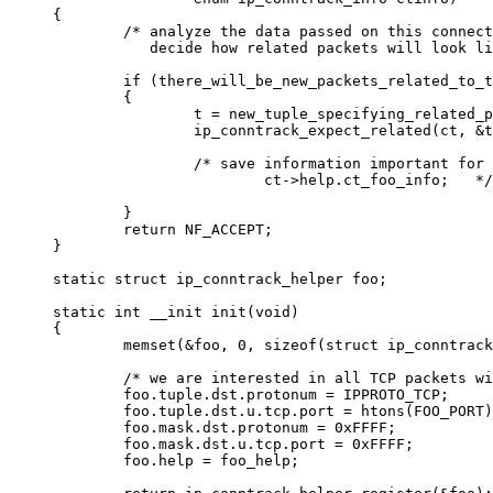
{

        /* analyze the data passed on this connect
           decide how related packets will look li
        if (there_will_be_new_packets_related_to_t
        {

                t = new_tuple_specifying_related_p
                ip_conntrack_expect_related(ct, &t
                /* save information important for 
                        ct->help.ct_foo_info;   */

        }

        return NF_ACCEPT;

}               

static struct ip_conntrack_helper foo;

static int __init init(void)

{

        memset(&foo, 0, sizeof(struct ip_conntrack
        /* we are interested in all TCP packets wi
        foo.tuple.dst.protonum = IPPROTO_TCP;

        foo.tuple.dst.u.tcp.port = htons(FOO_PORT)
        foo.mask.dst.protonum = 0xFFFF;

        foo.mask.dst.u.tcp.port = 0xFFFF;

        foo.help = foo_help;
