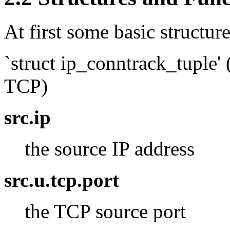
At first some basic structur
`struct ip_conntrack_tuple' (
TCP)
src.ip
the source IP address
src.u.tcp.port
the TCP source port