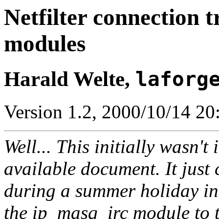
Netfilter connection 
modules
Harald Welte,
laforg
Version 1.2, 2000/10/14 20
Well... This initially wasn't
available document. It just
during a summer holiday in 
the ip_masq_irc module to t