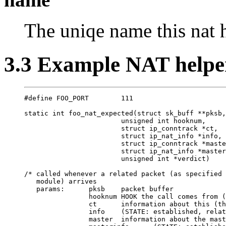
The uniqe name this nat h
3.3 Example NAT helpe
#define FOO_PORT        111

static int foo_nat_expected(struct sk_buff **pksb,

                        unsigned int hooknum,

                        struct ip_conntrack *ct,

                        struct ip_nat_info *info,

                        struct ip_conntrack *maste
                        struct ip_nat_info *master
                        unsigned int *verdict)

/* called whenever a related packet (as specified 
   module) arrives

   params:      pksb    packet buffer

                hooknum HOOK the call comes from (
                ct      information about this (th
                info    (STATE: established, relat
                master  information about the mast