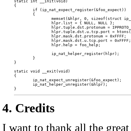
static int __init(void)

{

        if (ip_nat_expect_register(&foo_expect))

        {

                memset(&hlpr, 0, sizeof(struct ip_
                hlpr.list = { NULL, NULL };

                hlpr.tuple.dst.protonum = IPPROTO_
                hlpr.tuple.dst.u.tcp.port = htons(
                hlpr.mask.dst.protonum = 0xFFFF;

                hlpr.mask.dst.u.tcp.port = 0xFFFF;

                hlpr.help = foo_help;

                ip_nat_helper_register(hlpr);

        }

}

static void __exit(void)

{

        ip_nat_expect_unregister(&foo_expect);

        ip_nat_helper_unregister(&hlpr);

4. Credits
I want to thank all the great